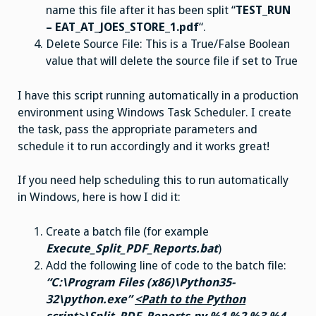
name this file after it has been split “
TEST_RUN
– EAT_AT_JOES_STORE_1.pdf
“.
Delete Source File: This is a True/False Boolean
value that will delete the source file if set to True
I have this script running automatically in a production
environment using Windows Task Scheduler. I create
the task, pass the appropriate parameters and
schedule it to run accordingly and it works great!
If you need help scheduling this to run automatically
in Windows, here is how I did it:
Create a batch file (for example
Execute_Split_PDF_Reports.bat
)
Add the following line of code to the batch file:
“C:\Program Files (x86)\Python35-
32\python.exe”
<Path to the Python