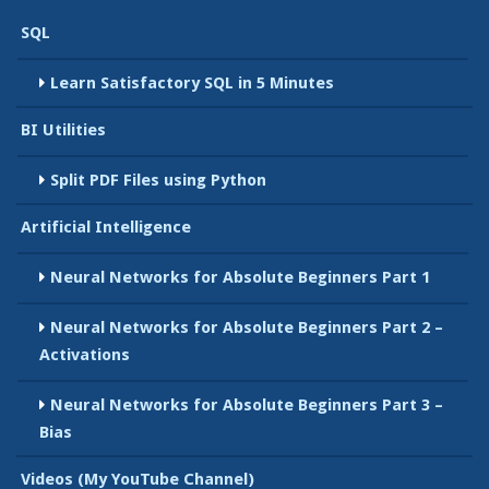
SQL
Learn Satisfactory SQL in 5 Minutes
BI Utilities
Split PDF Files using Python
Artificial Intelligence
Neural Networks for Absolute Beginners Part 1
Neural Networks for Absolute Beginners Part 2 –
Activations
Neural Networks for Absolute Beginners Part 3 –
Bias
Videos (My YouTube Channel)