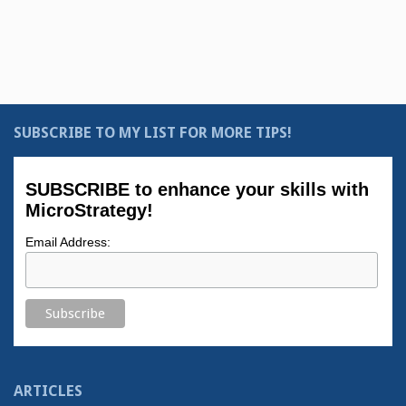
SUBSCRIBE TO MY LIST FOR MORE TIPS!
SUBSCRIBE to enhance your skills with
MicroStrategy!
Email Address:
ARTICLES