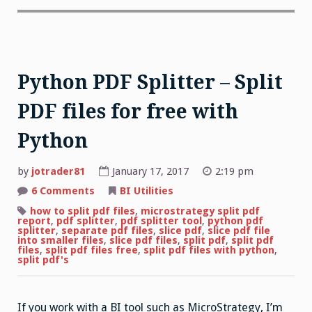
Python PDF Splitter – Split
PDF files for free with
Python
by
jotrader81
January 17, 2017
2:19 pm
on
6 Comments
BI Utilities
Python
PDF
how to split pdf files
,
microstrategy split pdf
Splitter
report
,
pdf splitter
,
pdf splitter tool
,
python pdf
–
splitter
,
separate pdf files
,
slice pdf
,
slice pdf file
Split
into smaller files
,
slice pdf files
,
split pdf
,
split pdf
PDF
files
,
split pdf files free
,
split pdf files with python
,
files
split pdf's
for
free
with
Python
If you work with a BI tool such as MicroStrategy, I’m