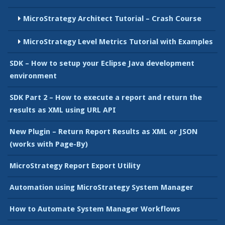
MicroStrategy Architect Tutorial – Crash Course
MicroStrategy Level Metrics Tutorial with Examples
SDK – How to setup your Eclipse Java development
environment
SDK Part 2 – How to execute a report and return the
results as XML using URL API
New Plugin – Return Report Results as XML or JSON
(works with Page-By)
MicroStrategy Report Export Utility
Automation using MicroStrategy System Manager
How to Automate System Manager Workflows