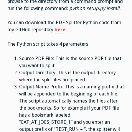
browse to the directory from a command prompt and
run the following command:
python setup.py install.
You can download the PDF Splitter Python code from
my GitHub repository
here
.
The Python script takes 4 parameters.
Source PDF File: This is the source PDF file that
you want to split
Output Directory: This is the output directory
where the split files are placed
Output Name Prefix: This is a naming prefix that
will be appended to the beginning of each file.
The script automatically names the files after
the bookmarks. So for example if your PDF file
has a bookmark labeled
“EAT_AT_JOES_STORE_1” and you enter an
output prefix of “TEST_RUN – “, the splitter will