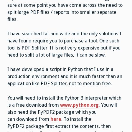
sure at some point you have come across the need to
split large PDF files / reports into smaller separate
files.
I have searched far and wide and the only solutions I
have found require you to purchase a tool. One such
tool is PDF Splitter. It is not very expensive but if you
need to split a lot of large files, it can be slow.
I have developed a script in Python that I use in a
production environment and it is much faster than an
application like PDF Splitter, not to mention free.
You will need to install the Python 3 interpreter which
is a free download from
www.python.org
. You will
also need the PyPDF2 package which you
can download from
here
. To install the
PyPDF2 package first extract the contents, then