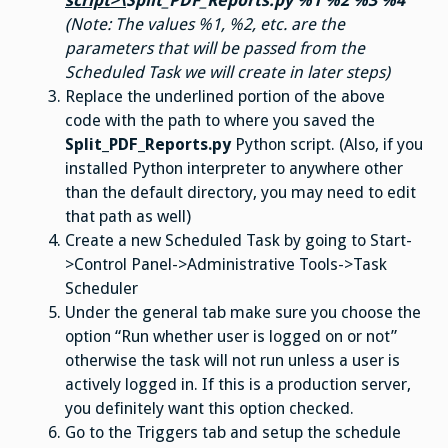
script>\
Split_PDF_Reports.py %1 %2 %3 %4
(Note: The values %1, %2, etc. are the
parameters that will be passed from the
Scheduled Task we will create in later steps)
Replace the underlined portion of the above
code with the path to where you saved the
Split_PDF_Reports.py
Python script. (Also, if you
installed Python interpreter to anywhere other
than the default directory, you may need to edit
that path as well)
Create a new Scheduled Task by going to Start-
>Control Panel->Administrative Tools->Task
Scheduler
Under the general tab make sure you choose the
option “Run whether user is logged on or not”
otherwise the task will not run unless a user is
actively logged in. If this is a production server,
you definitely want this option checked.
Go to the Triggers tab and setup the schedule