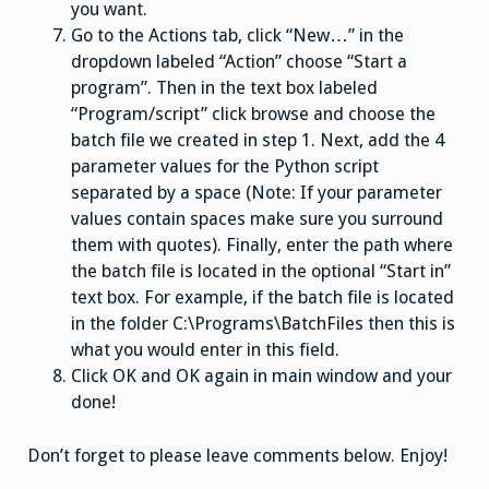
you want.
Go to the Actions tab, click “New…” in the
dropdown labeled “Action” choose “Start a
program”. Then in the text box labeled
“Program/script” click browse and choose the
batch file we created in step 1. Next, add the 4
parameter values for the Python script
separated by a space (Note: If your parameter
values contain spaces make sure you surround
them with quotes). Finally, enter the path where
the batch file is located in the optional “Start in”
text box. For example, if the batch file is located
in the folder C:\Programs\BatchFiles then this is
what you would enter in this field.
Click OK and OK again in main window and your
done!
Don’t forget to please leave comments below. Enjoy!