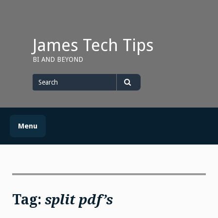
Skip
to
content
James Tech Tips
BI AND BEYOND
Search
for
Search
Menu
Tag:
split pdf’s