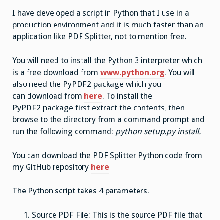
I have developed a script in Python that I use in a
production environment and it is much faster than an
application like PDF Splitter, not to mention free.
You will need to install the Python 3 interpreter which
is a free download from
www.python.org
. You will
also need the PyPDF2 package which you
can download from
here
. To install the
PyPDF2 package first extract the contents, then
browse to the directory from a command prompt and
run the following command:
python setup.py install.
You can download the PDF Splitter Python code from
my GitHub repository
here
.
The Python script takes 4 parameters.
Source PDF File: This is the source PDF file that