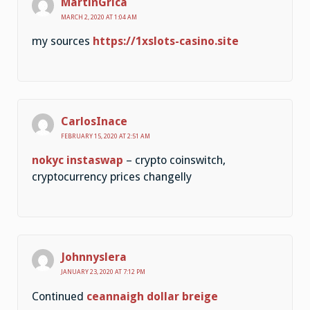
MartinGrica
MARCH 2, 2020 AT 1:04 AM
my sources
https://1xslots-casino.site
CarlosInace
FEBRUARY 15, 2020 AT 2:51 AM
nokyc instaswap
– crypto coinswitch,
cryptocurrency prices changelly
Johnnyslera
JANUARY 23, 2020 AT 7:12 PM
Continued
ceannaigh dollar breige