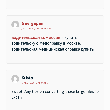
Georgepen
JANUARY 21, 2020 AT 2:08 PM
водительская комиссия
– купить
водительскую медсправку в москве,
водительская медицинская справка купить
Kristy
MARCH 7, 2017 AT 3:13 PM
Sweet! Any tips on converting those large files to
Excel?