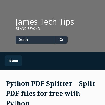
Skip
to
content
James Tech Tips
BI AND BEYOND
Search
for
Search
Menu
Python PDF Splitter – Split
PDF files for free with
Python