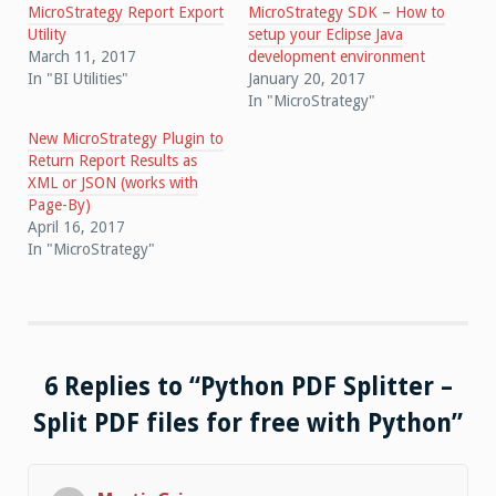
MicroStrategy Report Export
MicroStrategy SDK – How to
Utility
setup your Eclipse Java
March 11, 2017
development environment
In "BI Utilities"
January 20, 2017
In "MicroStrategy"
New MicroStrategy Plugin to
Return Report Results as
XML or JSON (works with
Page-By)
April 16, 2017
In "MicroStrategy"
6 Replies to “Python PDF Splitter –
Split PDF files for free with Python”