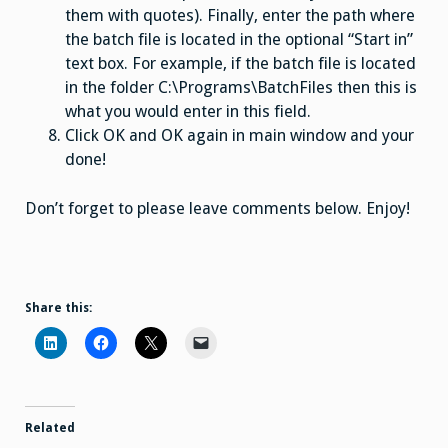
them with quotes). Finally, enter the path where
the batch file is located in the optional “Start in”
text box. For example, if the batch file is located
in the folder C:\Programs\BatchFiles then this is
what you would enter in this field.
Click OK and OK again in main window and your
done!
Don’t forget to please leave comments below. Enjoy!
Share this:
Related