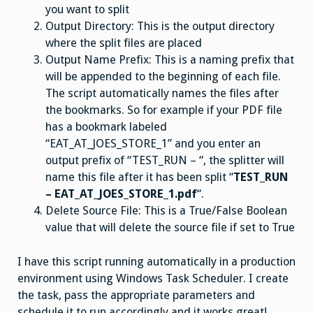
you want to split
Output Directory: This is the output directory
where the split files are placed
Output Name Prefix: This is a naming prefix that
will be appended to the beginning of each file.
The script automatically names the files after
the bookmarks. So for example if your PDF file
has a bookmark labeled
“EAT_AT_JOES_STORE_1” and you enter an
output prefix of “TEST_RUN – “, the splitter will
name this file after it has been split “
TEST_RUN
– EAT_AT_JOES_STORE_1.pdf
“.
Delete Source File: This is a True/False Boolean
value that will delete the source file if set to True
I have this script running automatically in a production
environment using Windows Task Scheduler. I create
the task, pass the appropriate parameters and
schedule it to run accordingly and it works great!