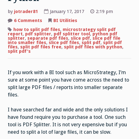
by
jotrader81
January 17, 2017
2:19 pm
on
6 Comments
BI Utilities
Python
PDF
how to split pdf files
,
microstrategy split pdf
Splitter
report
,
pdf splitter
,
pdf splitter tool
,
python pdf
–
splitter
,
separate pdf files
,
slice pdf
,
slice pdf file
Split
into smaller files
,
slice pdf files
,
split pdf
,
split pdf
PDF
files
,
split pdf files free
,
split pdf files with python
,
files
split pdf's
for
free
with
Python
If you work with a BI tool such as MicroStrategy, I’m
sure at some point you have come across the need to
split large PDF files / reports into smaller separate
files.
I have searched far and wide and the only solutions I
have found require you to purchase a tool. One such
tool is PDF Splitter. It is not very expensive but if you
need to split a lot of large files, it can be slow.