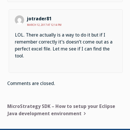
jotrader81
MARCH 12, 2017 AT 12:14 PM
LOL. There actually is a way to do it but if I
remember correctly it’s doesn’t come out as a
perfect excel file. Let me see if I can find the
tool.
Comments are closed.
Post
MicroStrategy SDK – How to setup your Eclipse
Java development environment
navigation