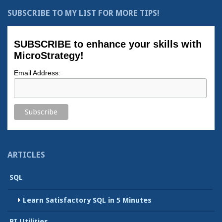
SUBSCRIBE TO MY LIST FOR MORE TIPS!
SUBSCRIBE to enhance your skills with
MicroStrategy!
Email Address:
ARTICLES
SQL
Learn Satisfactory SQL in 5 Minutes
BI Utilities