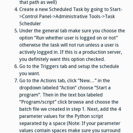
that path as well)
Create a new Scheduled Task by going to Start-
>Control Panel->Administrative Tools->Task
Scheduler
Under the general tab make sure you choose the
option “Run whether user is logged on or not”
otherwise the task will not run unless a user is
actively logged in. If this is a production server,
you definitely want this option checked.
Go to the Triggers tab and setup the schedule
you want.
Go to the Actions tab, click “New…” in the
dropdown labeled “Action” choose “Start a
program”. Then in the text box labeled
“Program/script” click browse and choose the
batch file we created in step 1. Next, add the 4
parameter values for the Python script
separated by a space (Note: If your parameter
values contain spaces make sure you surround