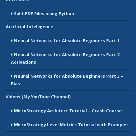
Split PDF Files using Python
Artificial Intelligence
Neural Networks for Absolute Beginners Part 1
Neural Networks for Absolute Beginners Part 2 –
Activations
Neural Networks for Absolute Beginners Part 3 –
Bias
Videos (My YouTube Channel)
MicroStrategy Architect Tutorial – Crash Course
MicroStrategy Level Metrics Tutorial with Examples