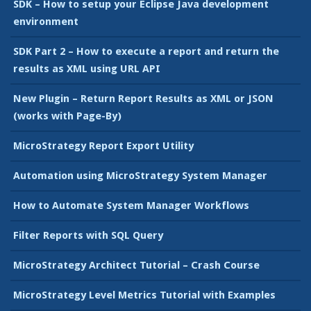
SDK – How to setup your Eclipse Java development
environment
SDK Part 2 – How to execute a report and return the
results as XML using URL API
New Plugin – Return Report Results as XML or JSON
(works with Page-By)
MicroStrategy Report Export Utility
Automation using MicroStrategy System Manager
How to Automate System Manager Workflows
Filter Reports with SQL Query
MicroStrategy Architect Tutorial – Crash Course
MicroStrategy Level Metrics Tutorial with Examples