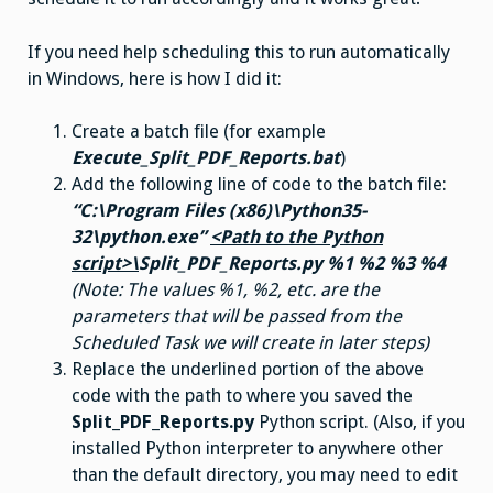
If you need help scheduling this to run automatically
in Windows, here is how I did it:
Create a batch file (for example
Execute_Split_PDF_Reports.bat
)
Add the following line of code to the batch file:
“C:\Program Files (x86)\Python35-
32\python.exe”
<Path to the Python
script>\
Split_PDF_Reports.py %1 %2 %3 %4
(Note: The values %1, %2, etc. are the
parameters that will be passed from the
Scheduled Task we will create in later steps)
Replace the underlined portion of the above
code with the path to where you saved the
Split_PDF_Reports.py
Python script. (Also, if you
installed Python interpreter to anywhere other
than the default directory, you may need to edit