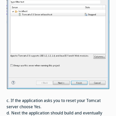
c. If the application asks you to reset your Tomcat
server choose Yes.
d. Next the application should build and eventually