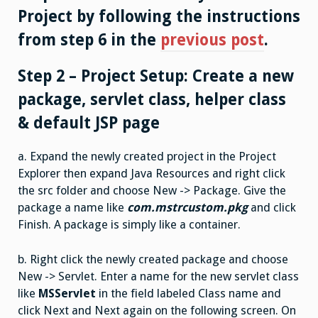
Project by following the instructions
from step 6 in the
previous post
.
Step 2 – Project Setup: Create a new
package, servlet class, helper class
& default JSP page
a. Expand the newly created project in the Project
Explorer then expand Java Resources and right click
the src folder and choose New -> Package. Give the
package a name like
com.mstrcustom.pkg
and click
Finish. A package is simply like a container.
b. Right click the newly created package and choose
New -> Servlet. Enter a name for the new servlet class
like
MSServlet
in the field labeled Class name and
click Next and Next again on the following screen. On