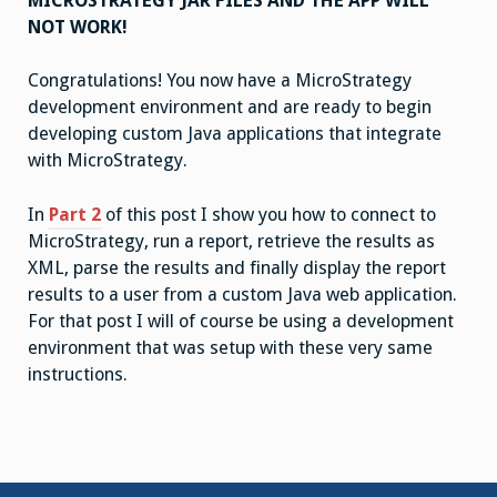
MICROSTRATEGY JAR FILES AND THE APP WILL
NOT WORK!
Congratulations! You now have a MicroStrategy
development environment and are ready to begin
developing custom Java applications that integrate
with MicroStrategy.
In
Part 2
of this post I show you how to connect to
MicroStrategy, run a report, retrieve the results as
XML, parse the results and finally display the report
results to a user from a custom Java web application.
For that post I will of course be using a development
environment that was setup with these very same
instructions.