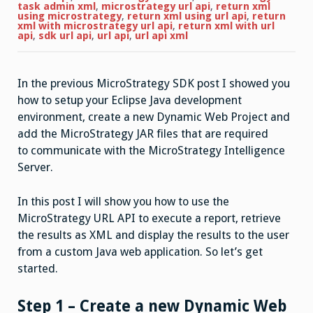
to
task admin xml
,
microstrategy url api
,
return xml
execute
using microstrategy
,
return xml using url api
,
return
a
xml with microstrategy url api
,
return xml with url
report
api
,
sdk url api
,
url api
,
url api xml
and
return
the
results
In the previous MicroStrategy SDK post I showed you
as
XML
how to setup your Eclipse Java development
using
URL
environment, create a new Dynamic Web Project and
API
add the MicroStrategy JAR files that are required
to communicate with the MicroStrategy Intelligence
Server.
In this post I will show you how to use the
MicroStrategy URL API to execute a report, retrieve
the results as XML and display the results to the user
from a custom Java web application. So let’s get
started.
Step 1 – Create a new Dynamic Web