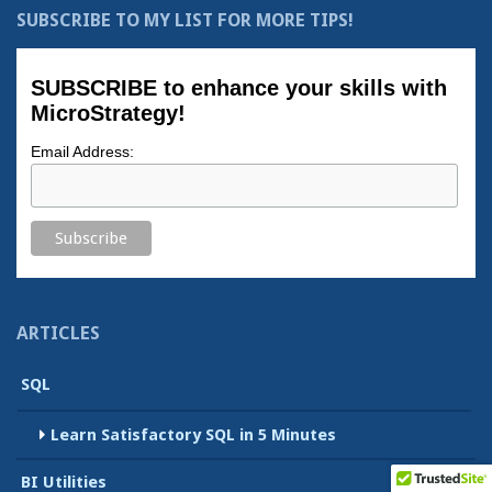
SUBSCRIBE TO MY LIST FOR MORE TIPS!
SUBSCRIBE to enhance your skills with
MicroStrategy!
Email Address:
ARTICLES
SQL
Learn Satisfactory SQL in 5 Minutes
BI Utilities