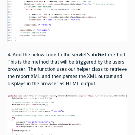
4. Add the below code to the servlet’s
doGet
method.
This is the method that will be triggered by the users
browser. The function uses our helper class to retrieve
the report XML and then parses the XML output and
displays in the browser as HTML output.