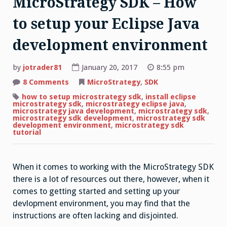
MicroStrategy SDK – How
to setup your Eclipse Java
development environment
by
jotrader81
January 20, 2017
8:55 pm
on
8 Comments
MicroStrategy
,
SDK
MicroStrategy
SDK
how to setup microstrategy sdk
,
install eclipse
–
microstrategy sdk
,
microstrategy eclipse java
,
How
microstrategy java development
,
microstrategy sdk
,
to
microstrategy sdk development
,
microstrategy sdk
setup
development environment
,
microstrategy sdk
your
tutorial
Eclipse
Java
development
environment
When it comes to working with the MicroStrategy SDK
there is a lot of resources out there, however, when it
comes to getting started and setting up your
devlopment environment, you may find that the
instructions are often lacking and disjointed.