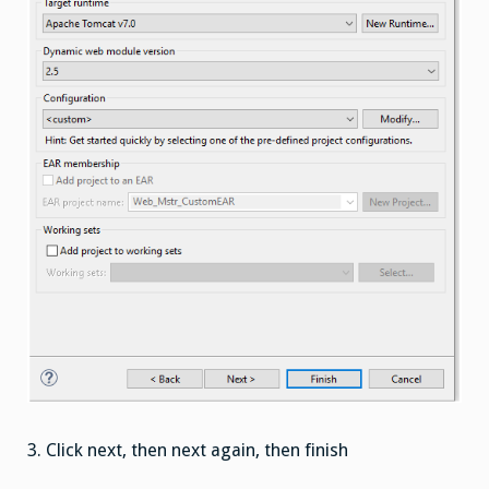
3.
Click next, then next again, then finish