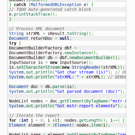
}
catch
(
MalformedURLException
 e
)
{
// TODO Auto-generated catch block
e.
printStackTrace
(
)
;
}
// Process XML document
String
 strXML 
=
 sResult.
toString
(
)
;
Document
 returnDoc 
=
null
;
try
{
DocumentBuilderFactory dbf 
=
DocumentBuilderFactory.
newInstance
(
)
;
DocumentBuilder db 
=
 dbf.
newDocumentBuilder
(
)
;
InputSource is 
=
new
 InputSource
(
)
;
is.
setCharacterStream
(
new
StringReader
(
strXML
)
)
;
System
.
out
.
println
(
"Got char stream (is)"
)
;
// DEBUG
System
.
out
.
println
(
"strXML: "
+
 strXML
)
;
// DEBUG
Document
 doc 
=
 db.
parse
(
is
)
;
System
.
out
.
println
(
"Got parsed document (doc)"
)
;
// 
NodeList nodes 
=
 doc.
getElementsByTagName
(
"mstr-repo
System
.
out
.
println
(
"Got mstr-report elements"
)
;
// D
// Iterate the report
for
(
int
 i 
=
0
;
 i 
&
lt
;
 nodes.
getLength
(
)
;
 i
++
)
{
Element
 element 
=
(
Element
)
 nodes.
item
(
i
)
;
NodeList name 
=
 element.
getElementsByTagName
(
"report