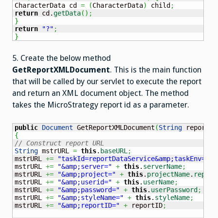
CharacterData cd 
=
(
CharacterData
)
 child
;
return
 cd.
getData
(
)
;
}
return
"?"
;
}
5. Create the below method
GetReportXMLDocument
. This is the main function
that will be called by our servlet to execute the report
and return an XML document object. The method
takes the MicroStrategy report id as a parameter.
public
Document
 GetReportXMLDocument
(
String
 reportID
{
// Construct report URL
String
 mstrURL 
=
this
.
baseURL
;
mstrURL 
+=
"taskId=reportDataService&amp;taskEnv=xml
mstrURL 
+=
"&amp;server="
+
this
.
serverName
;
mstrURL 
+=
"&amp;project="
+
this
.
projectName
.
replac
mstrURL 
+=
"&amp;userid="
+
this
.
userName
;
mstrURL 
+=
"&amp;password="
+
this
.
userPassword
;
mstrURL 
+=
"&amp;styleName="
+
this
.
styleName
;
mstrURL 
+=
"&amp;reportID="
+
 reportID
;