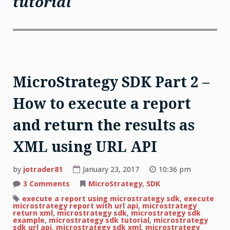
tutorial
MicroStrategy SDK Part 2 –
How to execute a report
and return the results as
XML using URL API
by
jotrader81
January 23, 2017
10:36 pm
on
3 Comments
MicroStrategy
,
SDK
MicroStrategy
SDK
execute a report using microstrategy sdk
,
execute
Part
microstrategy report with url api
,
microstrategy
2
return xml
,
microstrategy sdk
,
microstrategy sdk
–
example
,
microstrategy sdk tutorial
,
microstrategy
How
sdk url api
,
microstrategy sdk xml
,
microstrategy