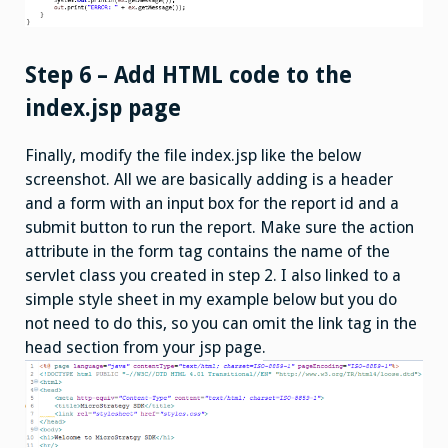
Step 6 – Add HTML code to the
index.jsp page
Finally, modify the file index.jsp like the below
screenshot. All we are basically adding is a header
and a form with an input box for the report id and a
submit button to run the report. Make sure the action
attribute in the form tag contains the name of the
servlet class you created in step 2. I also linked to a
simple style sheet in my example below but you do
not need to do this, so you can omit the link tag in the
head section from your jsp page.