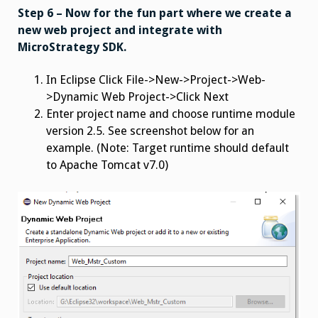
Step 6 – Now for the fun part where we create a
new web project and integrate with
MicroStrategy SDK.
In Eclipse
Click File->New->Project->Web-
>Dynamic Web Project->Click Next
Enter project name and choose runtime module
version 2.5. See screenshot below for an
example. (Note: Target runtime should default
to Apache Tomcat v7.0)