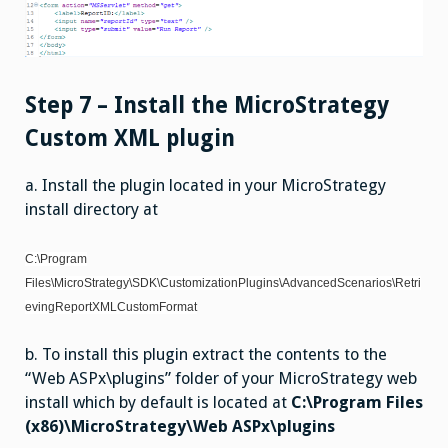
Step 7 – Install the MicroStrategy
Custom XML plugin
a. Install the plugin located in your MicroStrategy
install directory at
C:\Program
Files\MicroStrategy\SDK\CustomizationPlugins\AdvancedScenarios\Retri
evingReportXMLCustomFormat
b. To install this plugin extract the contents to the
“Web ASPx\plugins” folder of your MicroStrategy web
install which by default is located at
C:\Program Files
(x86)\MicroStrategy\Web ASPx\plugins