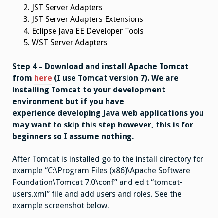
JST Server Adapters
JST Server Adapters Extensions
Eclipse Java EE Developer Tools
WST Server Adapters
Step 4 – Download and install Apache Tomcat
from
here
(I use Tomcat version 7). We are
installing Tomcat to your development
environment but if you have
experience developing Java web applications you
may want to skip this step however, this is for
beginners so I assume nothing.
After Tomcat is installed go to the install directory for
example “
C:\Program Files (x86)\Apache Software
Foundation\Tomcat 7.0\conf” and edit “tomcat-
users.xml” file and add users and roles. See the
example screenshot below.