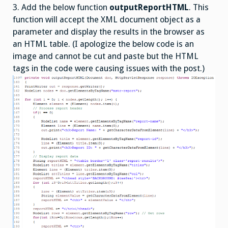
3. Add the below function
outputReportHTML
. This
function will accept the XML document object as a
parameter and display the results in the browser as
an HTML table. (I apologize the below code is an
image and cannot be cut and paste but the HTML
tags in the code were causing issues with the post.)