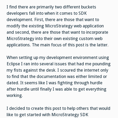
I find there are primarily two different buckets
developers fall into when it comes to SDK
development. First, there are those that want to
modify the existing MicroStrategy web application
and second, there are those that want to incorporate
MicroStrategy into their own existing custom web
applications. The main focus of this post is the latter.
When setting up my development environment using
Eclipse I ran into several issues that had me pounding
my fists against the desk. I scoured the internet only
to find that the documentation was either limited or
dated. It seems like I was fighting through hurdle
after hurdle until finally I was able to get everything
working.
I decided to create this post to help others that would
like to get started with MicroStrategy SDK