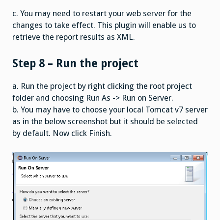
c. You may need to restart your web server for the
changes to take effect. This plugin will enable us to
retrieve the report results as XML.
Step 8 – Run the project
a. Run the project by right clicking the root project
folder and choosing Run As -> Run on Server.
b. You may have to choose your local Tomcat v7 server
as in the below screenshot but it should be selected
by default. Now click Finish.