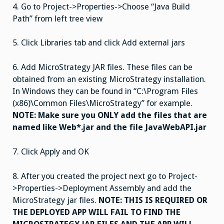
4.
Go to Project->Properties->Choose “Java Build
Path” from left tree view
5.
Click Libraries tab and click Add external jars
6.
Add MicroStrategy JAR files. These files can be
obtained from an existing MicroStrategy installation.
In Windows they can be found in “C:\Program Files
(x86)\Common Files\MicroStrategy” for example.
NOTE: Make sure you ONLY add the files that are
named like Web*.jar and the file JavaWebAPI.jar
7. Click Apply and OK
8.
After you created the project next go to Project-
>Properties->Deployment Assembly and add the
MicroStrategy jar files.
NOTE: THIS IS REQUIRED OR
THE DEPLOYED APP WILL FAIL TO FIND THE