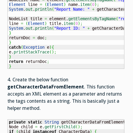
Element
 line 
=
(
Element
)
 name.
item
(
0
)
;
System
.
out
.
println
(
"Report Name: "
+
 getCharacterDat
NodeList title 
=
 element.
getElementsByTagName
(
"repor
line 
=
(
Element
)
 title.
item
(
0
)
;
System
.
out
.
println
(
"Report ID: "
+
 getCharacterDataF
}
returnDoc 
=
 doc
;
}
catch
(
Exception
 e
)
{
e.
printStackTrace
(
)
;
}
return
 returnDoc
;
}
4. Create the below function
getCharacterDataFromElement
. This function
accepts an XML element as a parameter and returns
the tags contents as a string. This is basically just a
helper method.
private
static
String
 getCharacterDataFromElement
(
El
Node child 
=
 e.
getFirstChild
(
)
;
if
(
child 
instanceof
 CharacterData
)
{