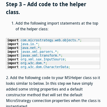
Step 3 – Add code to the helper
class.
Add the following import statements at the top
of the helper class:
import
com.microstrategy.web.objects.*
;
import
java.io.*
;
import
java.net.*
;
import
javax.xml.parsers.*
;
import
javax.xml.transform.*
;
import
org.xml.sax.InputSource
;
import
org.w3c.dom.*
;
import
org.w3c.dom.CharacterData
;
2. Add the following code to your MSHelper class so it
looks similar to below. In this step we have simply
added some string properties and a default
constructor method that will set the default
MicroStrategy connection properties when the class is
instantiated.