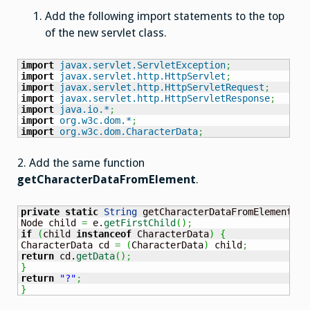
Add the following import statements to the top
of the new servlet class.
import
javax.servlet.ServletException
;
import
javax.servlet.http.HttpServlet
;
import
javax.servlet.http.HttpServletRequest
;
import
javax.servlet.http.HttpServletResponse
;
import
java.io.*
;
import
org.w3c.dom.*
;
import
org.w3c.dom.CharacterData
;
2. Add the same function
getCharacterDataFromElement
.
private
static
String
 getCharacterDataFromElement
(
El
Node child 
=
 e.
getFirstChild
(
)
;
if
(
child 
instanceof
 CharacterData
)
{
CharacterData cd 
=
(
CharacterData
)
 child
;
return
 cd.
getData
(
)
;
}
return
"?"
;
}