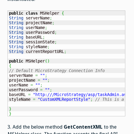
public
class
 MSHelper 
{
String
 serverName
;
String
 projectName
;
String
 userName
;
String
 userPassword
;
String
 baseURL
;
String
 sessionState
;
String
 styleName
;
String
 currentReportURL
;
public
 MSHelper
(
)
{
// Default MicroStrategy Connection Info
serverName 
=
""
;
projectName 
=
""
;
userName 
=
""
;
userPassword 
=
""
;
baseURL 
=
"http:///MicroStrategy/asp/taskAdmin.aspx?
styleName 
=
"CustomXMLReportStyle"
;
// This is a Mst
}
}
3. Add the below method
GetContentXML
to the