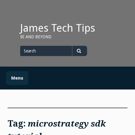
Skip
to
content
James Tech Tips
BI AND BEYOND
Search
for
Search
Menu
Tag:
microstrategy sdk