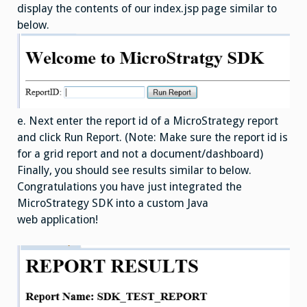
display the contents of our index.jsp page similar to
below.
e. Next enter the report id of a MicroStrategy report
and click Run Report. (Note: Make sure the report id is
for a grid report and not a document/dashboard)
Finally, you should see results similar to below.
Congratulations you have just integrated the
MicroStrategy SDK into a custom Java
web application!