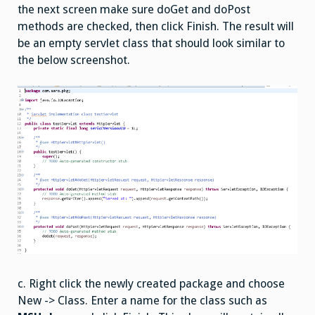
the next screen make sure doGet and doPost
methods are checked, then click Finish. The result will
be an empty servlet class that should look similar to
the below screenshot.
c. Right click the newly created package and choose
New -> Class. Enter a name for the class such as