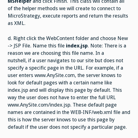
MSHelper
and click Finish. This class will contain all
of the helper methods we will create to connect to
MicroStrategy, execute reports and return the results
as XML.
d. Right click the WebContent folder and choose New
-> JSP File. Name this file
index.jsp
. Note: There is a
reason we are choosing this file name. In a
nutshell, if a user navigates to our site but does not
specify a specific page in the URL. For example, if a
user enters www.AnySite.com, the server knows to
look for default pages with a certain name like
index.jsp and will display this page by default. This
way the user does not have to enter the full URL
www.AnySite.com/index.jsp. These default page
names are contained in the WEB-INF/web.xml file and
this is how the server knows to use this page by
default if the user does not specify a particular page.