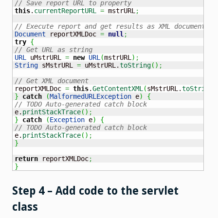
// Save report URL to property
this
.
currentReportURL
=
 mstrURL
;
// Execute report and get results as XML document
Document
 reportXMLDoc 
=
null
;
try
{
// Get URL as string
URL
 uMstrURL 
=
new
URL
(
mstrURL
)
;
String
 sMstrURL 
=
 uMstrURL.
toString
(
)
;
// Get XML document
reportXMLDoc 
=
this
.
GetContentXML
(
sMstrURL.
toString
(
}
catch
(
MalformedURLException
 e
)
{
// TODO Auto-generated catch block
e.
printStackTrace
(
)
;
}
catch
(
Exception
 e
)
{
// TODO Auto-generated catch block
e.
printStackTrace
(
)
;
}
return
 reportXMLDoc
;
}
Step 4 – Add code to the servlet
class