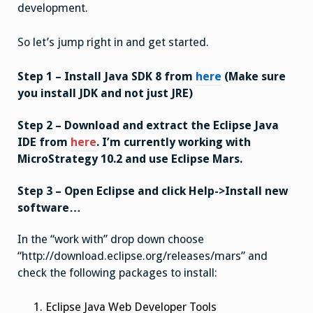
development.
So let’s jump right in and get started.
Step 1 – Install Java SDK 8 from
here
(Make sure
you install JDK and not just JRE)
Step 2 – Download and extract the Eclipse Java
IDE from
here
. I’m currently working with
MicroStrategy 10.2 and use Eclipse Mars.
Step 3 – Open Eclipse and click Help->Install new
software…
In the “work with” drop down choose
“http://download.eclipse.org/releases/mars” and
check the following packages to install:
Eclipse Java Web Developer Tools