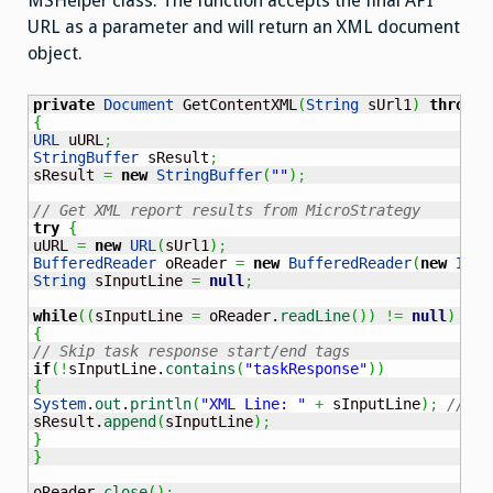
MSHelper class. The function accepts the final API
URL as a parameter and will return an XML document
object.
private
Document
 GetContentXML
(
String
 sUrl1
)
throws
{
URL
 uURL
;
StringBuffer
 sResult
;
sResult 
=
new
StringBuffer
(
""
)
;
// Get XML report results from MicroStrategy
try
{
uURL 
=
new
URL
(
sUrl1
)
;
BufferedReader
 oReader 
=
new
BufferedReader
(
new
Inpu
String
 sInputLine 
=
null
;
while
(
(
sInputLine 
=
 oReader.
readLine
(
)
)
!=
null
)
{
// Skip task response start/end tags
if
(
!
sInputLine.
contains
(
"taskResponse"
)
)
{
System
.
out
.
println
(
"XML Line: "
+
 sInputLine
)
;
// DE
sResult.
append
(
sInputLine
)
;
}
}
oReader.
close
(
)
;