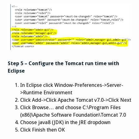
Step 5 – Configure the Tomcat run time with
Eclipse
In Eclipse click Window-Preferences->Server-
>Runtime Environment
Click Add->Click Apache Tomcat v7.0->Click Next
Click Browse… and choose C:\Program Files
(x86)\Apache Software Foundation\Tomcat 7.0
Choose java8 (JDK) in the JRE dropdown
Click Finish then OK