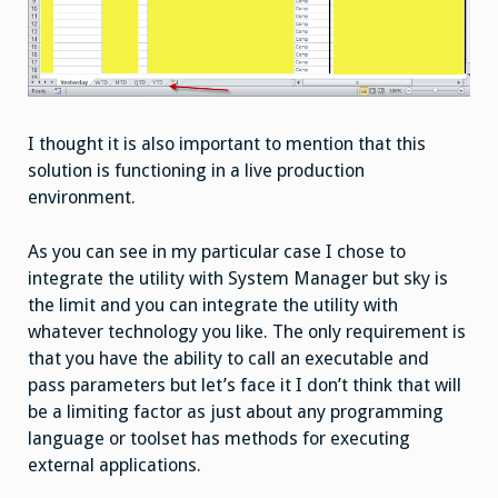
I thought it is also important to mention that this
solution is functioning in a live production
environment.
As you can see in my particular case I chose to
integrate the utility with System Manager but sky is
the limit and you can integrate the utility with
whatever technology you like. The only requirement is
that you have the ability to call an executable and
pass parameters but let’s face it I don’t think that will
be a limiting factor as just about any programming
language or toolset has methods for executing
external applications.