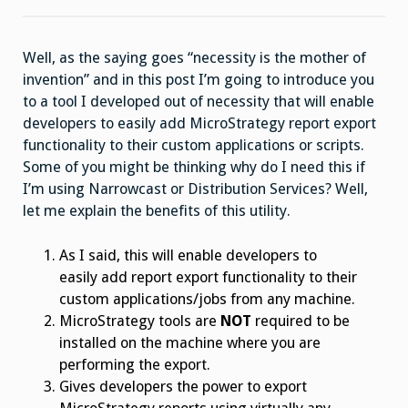
Well, as the saying goes “necessity is the mother of
invention” and in this post I’m going to introduce you
to a tool I developed out of necessity that will enable
developers to easily add MicroStrategy report export
functionality to their custom applications or scripts.
Some of you might be thinking why do I need this if
I’m using Narrowcast or Distribution Services? Well,
let me explain the benefits of this utility.
As I said, this will enable developers to
easily add report export functionality to their
custom applications/jobs from any machine.
MicroStrategy tools are
NOT
required to be
installed on the machine where you are
performing the export.
Gives developers the power to export