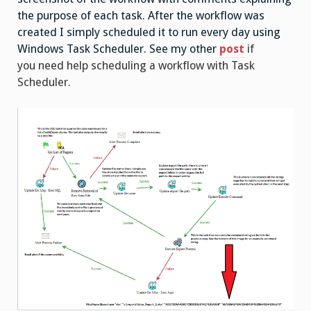
the purpose of each task. After the workflow was
created I simply scheduled it to run every day using
Windows Task Scheduler. See my other
post
if
you need help scheduling a workflow with Task
Scheduler.