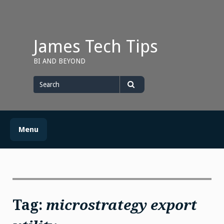
Skip
to
content
James Tech Tips
BI AND BEYOND
Search
for
Search
Menu
Tag:
microstrategy export