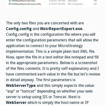
The only two files you are concerned with are
Config.config
and
MstrReportExport.exe.
Config.config is the configuration file where you will
enter the configuration parameters that will allow the
application to connect to your MicroStrategy
implementation. This is a simple plain text XML file.
Now, open the file in a text editor like notepad and fill
in the appropriate parameters. Below is a screenshot
of the files contents. It is pretty self explanatory and I
have commented each value in the file but let’s review
in detail anyway. The first parameters is
WebServerType
and this simply expects the value
“asp” or “tomcat” depending on whether your web
server is setup using IIS or Tomcat. Next is
WebServer
which is simply the host name or IP