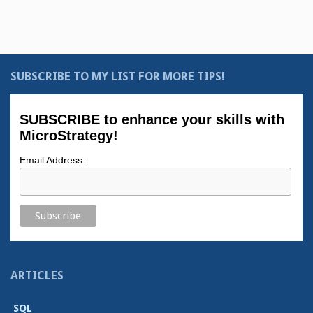
SUBSCRIBE TO MY LIST FOR MORE TIPS!
SUBSCRIBE to enhance your skills with
MicroStrategy!
Email Address:
ARTICLES
SQL