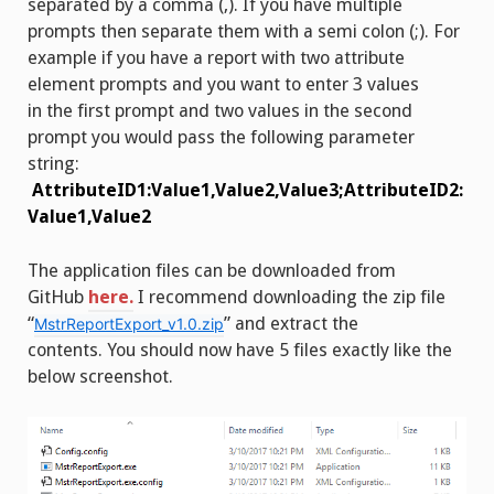
separated by a comma (,). If you have multiple
prompts then separate them with a semi colon (;). For
example if you have a report with two attribute
element prompts and you want to enter 3 values
in the first prompt and two values in the second
prompt you would pass the following parameter
string:
AttributeID1:Value1,Value2,Value3;AttributeID2:
Value1,Value2
The application files can be downloaded from
GitHub
here.
I recommend downloading the zip file
“
” and extract the
MstrReportExport_v1.0.zip
contents. You should now have 5 files exactly like the
below screenshot.