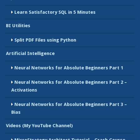
Learn Satisfactory SQL in 5 Minutes
BI Utilities
Split PDF Files using Python
Artificial Intelligence
Neural Networks for Absolute Beginners Part 1
Neural Networks for Absolute Beginners Part 2 –
Activations
Neural Networks for Absolute Beginners Part 3 –
Bias
Videos (My YouTube Channel)
MicroStrategy Architect Tutorial – Crash Course