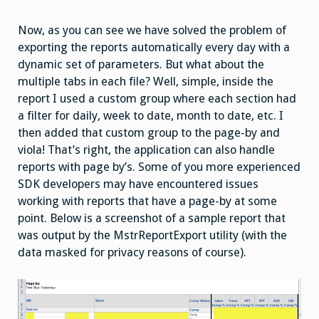
Now, as you can see we have solved the problem of
exporting the reports automatically every day with a
dynamic set of parameters. But what about the
multiple tabs in each file? Well, simple, inside the
report I used a custom group where each section had
a filter for daily, week to date, month to date, etc. I
then added that custom group to the page-by and
viola! That’s right, the application can also handle
reports with page by’s. Some of you more experienced
SDK developers may have encountered issues
working with reports that have a page-by at some
point. Below is a screenshot of a sample report that
was output by the MstrReportExport utility (with the
data masked for privacy reasons of course).