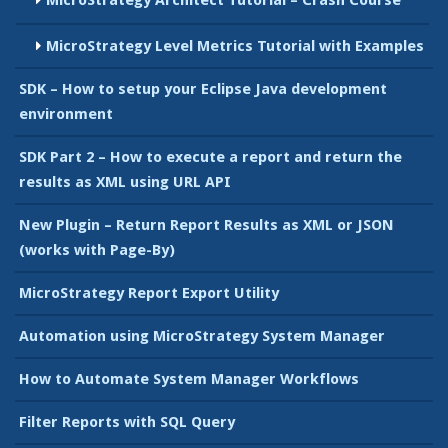
MicroStrategy Level Metrics Tutorial with Examples
SDK – How to setup your Eclipse Java development
environment
SDK Part 2 – How to execute a report and return the
results as XML using URL API
New Plugin – Return Report Results as XML or JSON
(works with Page-By)
MicroStrategy Report Export Utility
Automation using MicroStrategy System Manager
How to Automate System Manager Workflows
Filter Reports with SQL Query