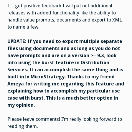
If I get positive feedback I will put out additional
releases with added functionality like the ability to
handle value prompts, documents and export to XML
to name a few.
UPDATE: If you need to export multiple separate
files using documents and as long as you do not
have prompts and are on a version >= 9.3, look
into using the burst feature in Distribution
Services. It can accomplish the same thing and is
built into MicroStrategy. Thanks to my friend
Ameya for writing me regarding this feature and
explaining how to accomplish my particular use
case with burst. This is a much better option in
my opinion.
Please leave comments! I’m really looking forward to
reading them.