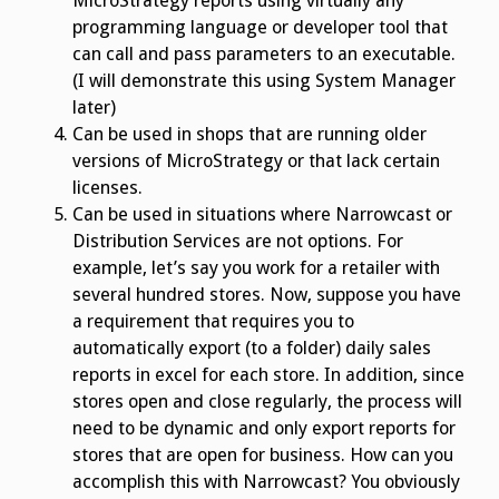
MicroStrategy reports using virtually any
programming language or developer tool that
can call and pass parameters to an executable.
(I will demonstrate this using System Manager
later)
Can be used in shops that are running older
versions of MicroStrategy or that lack certain
licenses.
Can be used in situations where Narrowcast or
Distribution Services are not options. For
example, let’s say you work for a retailer with
several hundred stores. Now, suppose you have
a requirement that requires you to
automatically export (to a folder) daily sales
reports in excel for each store. In addition, since
stores open and close regularly, the process will
need to be dynamic and only export reports for
stores that are open for business. How can you
accomplish this with Narrowcast? You obviously