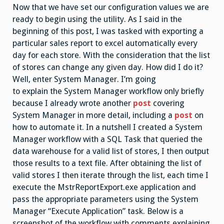
Now that we have set our configuration values we are
ready to begin using the utility. As I said in the
beginning of this post, I was tasked with exporting a
particular sales report to excel automatically every
day for each store. With the consideration that the list
of stores can change any given day. How did I do it?
Well, enter System Manager. I’m going
to explain the System Manager workflow only briefly
because I already wrote another
post
covering
System Manager in more detail, including a
post
on
how to automate it. In a nutshell I created a System
Manager workflow with a SQL Task that queried the
data warehouse for a valid list of stores, I then output
those results to a text file. After obtaining the list of
valid stores I then iterate through the list, each time I
execute the MstrReportExport.exe application and
pass the appropriate parameters using the System
Manager “Execute Application” task. Below is a
screenshot of the workflow with comments explaining