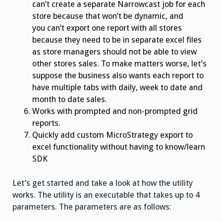
can’t create a separate Narrowcast job for each
store because that won’t be dynamic, and
you can’t export one report with all stores
because they need to be in separate excel files
as store managers should not be able to view
other stores sales. To make matters worse, let’s
suppose the business also wants each report to
have multiple tabs with daily, week to date and
month to date sales.
Works with prompted and non-prompted grid
reports.
Quickly add custom MicroStrategy export to
excel functionality without having to know/learn
SDK
Let’s get started and take a look at how the utility
works. The utility is an executable that takes up to 4
parameters. The parameters are as follows: