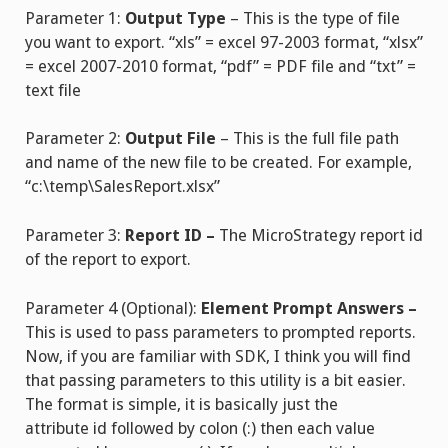
Parameter 1:
Output Type
– This is the type of file
you want to export. “xls” = excel 97-2003 format, “xlsx”
= excel 2007-2010 format, “pdf” = PDF file and “txt” =
text file
Parameter 2:
Output File
– This is the full file path
and name of the new file to be created. For example,
“c:\temp\SalesReport.xlsx”
Parameter 3:
Report ID –
The MicroStrategy report id
of the report to export.
Parameter 4 (Optional):
Element Prompt Answers –
This is used to pass parameters to prompted reports.
Now, if you are familiar with SDK, I think you will find
that passing parameters to this utility is a bit easier.
The format is simple, it is basically just the
attribute id followed by colon (:) then each value