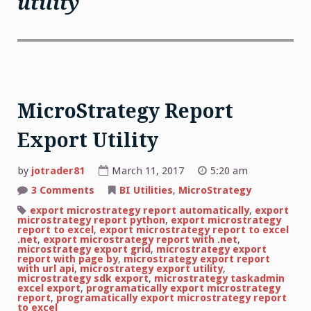
utility
MicroStrategy Report
Export Utility
by
jotrader81
March 11, 2017
5:20 am
on
3 Comments
BI Utilities
,
MicroStrategy
MicroStrategy
Report
export microstrategy report automatically
,
export
Export
microstrategy report python
,
export microstrategy
Utility
report to excel
,
export microstrategy report to excel
.net
,
export microstrategy report with .net
,
microstrategy export grid
,
microstrategy export
report with page by
,
microstrategy export report
with url api
,
microstrategy export utility
,
microstrategy sdk export
,
microstrategy taskadmin
excel export
,
programatically export microstrategy
report
,
programatically export microstrategy report
to excel