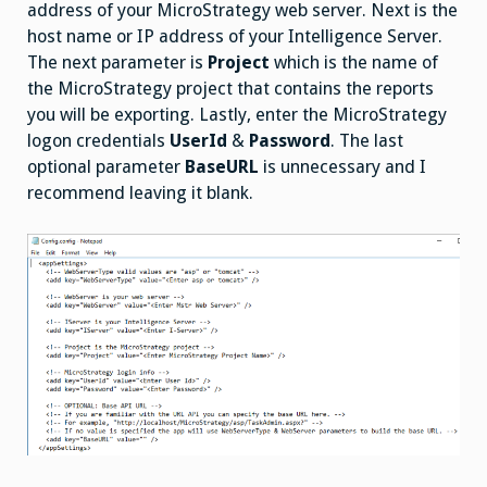
address of your MicroStrategy web server. Next is the
host name or IP address of your Intelligence Server.
The next parameter is
Project
which is the name of
the MicroStrategy project that contains the reports
you will be exporting. Lastly, enter the MicroStrategy
logon credentials
UserId
&
Password
. The last
optional parameter
BaseURL
is unnecessary and I
recommend leaving it blank.