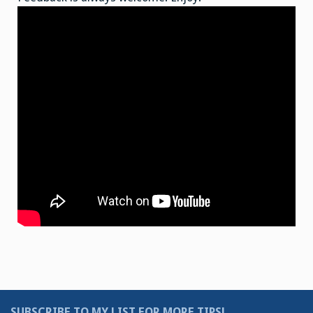
SUBSCRIBE TO MY LIST FOR MORE TIPS!