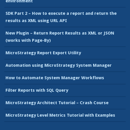
environment
SDK Part 2 – How to execute a report and return the
results as XML using URL API
New Plugin – Return Report Results as XML or JSON
(works with Page-By)
MicroStrategy Report Export Utility
Automation using MicroStrategy System Manager
How to Automate System Manager Workflows
Filter Reports with SQL Query
MicroStrategy Architect Tutorial – Crash Course
MicroStrategy Level Metrics Tutorial with Examples