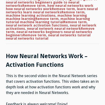
neural networks beginners guide to neural
networksRemove term
,
how neural networks work
how neural networks workRemove term
,
learn neural
networks learn neural networksRemove term
,
machine learning activations
,
machine learning
machine learningRemove term
,
machine learning
tutorial machine learning tutorialRemove term
,
neural network activation functions
,
neural network
activations
,
neural network neural networkRemove
term
,
neural networks beginners neural networks
beginnersRemove term
,
neural networks tutorial
neural networks tutorial
How Neural Networks Work –
Activation Functions
This is the second video in the Neural Network series
that covers activation functions. This video takes an in
depth look at how activation functions work and why
they are needed in Neural Networks.
Feedback is always welcome! Enjoy!