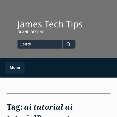
Skip
to
content
James Tech Tips
BI AND BEYOND
Search
for
Search
Menu
Tag:
ai tutorial ai