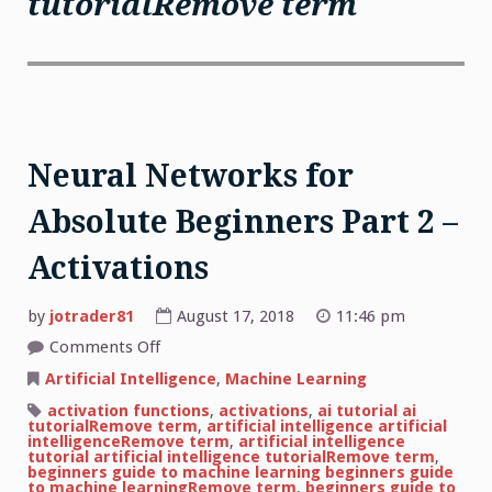
tutorialRemove term
Neural Networks for
Absolute Beginners Part 2 –
Activations
by
jotrader81
August 17, 2018
11:46 pm
on
Comments Off
Neural
Networks
Artificial Intelligence
,
Machine Learning
for
Absolute
activation functions
,
activations
,
ai tutorial ai
Beginners
tutorialRemove term
,
artificial intelligence artificial
Part
intelligenceRemove term
,
artificial intelligence
2
tutorial artificial intelligence tutorialRemove term
,
–
beginners guide to machine learning beginners guide
Activations
to machine learningRemove term
,
beginners guide to