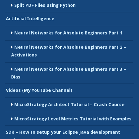
Split PDF Files using Python
Artificial Intelligence
Neural Networks for Absolute Beginners Part 1
Neural Networks for Absolute Beginners Part 2 –
Activations
Neural Networks for Absolute Beginners Part 3 –
Bias
Videos (My YouTube Channel)
MicroStrategy Architect Tutorial – Crash Course
MicroStrategy Level Metrics Tutorial with Examples
SDK – How to setup your Eclipse Java development