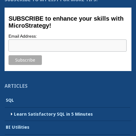
SUBSCRIBE to enhance your skills with
MicroStrategy!
Email Address:
ARTICLES
SQL
Learn Satisfactory SQL in 5 Minutes
BI Utilities